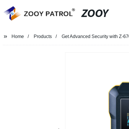
ZOOY
Home
Products
Get Advanced Security with Z-67