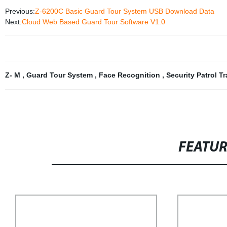
Previous:
Z-6200C Basic Guard Tour System USB Download Data
Next:
Cloud Web Based Guard Tour Software V1.0
Z- M
,
Guard Tour System
,
Face Recognition
,
Security Patrol T
FEATU