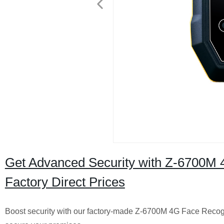
Get Advanced Security with Z-6700M 
Factory Direct Prices
Boost security with our factory-made Z-6700M 4G Face Recogni