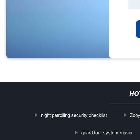
HO
night patrolling security checklist
Zooy
guard tour system russia