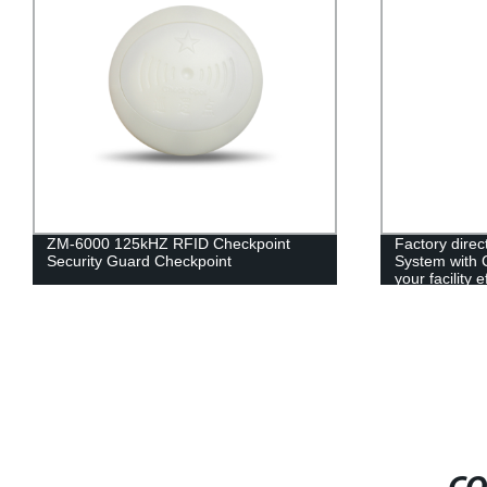
ZM-6000 125kHZ RFID Checkpoint
Factory dire
Security Guard Checkpoint
System with 
your facility e