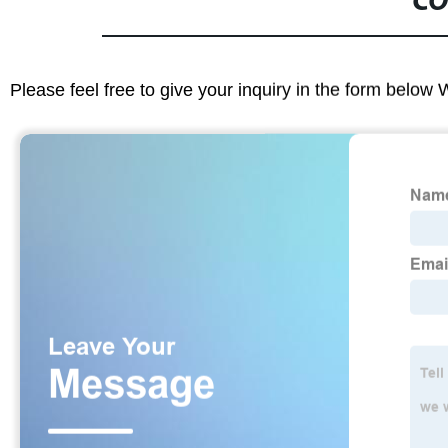
CO
Please feel free to give your inquiry in the form below 