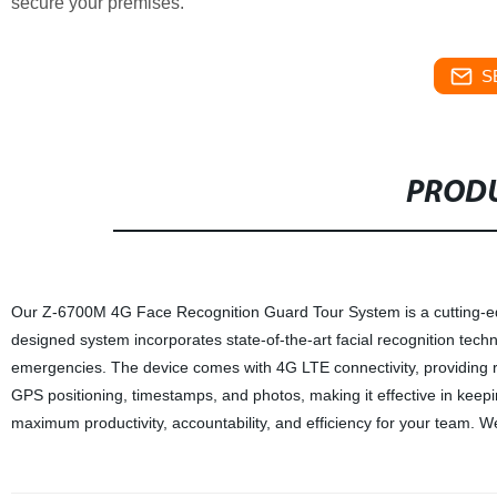
secure your premises.
S
PRODU
Our Z-6700M 4G Face Recognition Guard Tour System is a cutting-edge 
designed system incorporates state-of-the-art facial recognition techno
emergencies. The device comes with 4G LTE connectivity, providing rel
GPS positioning, timestamps, and photos, making it effective in keepi
maximum productivity, accountability, and efficiency for your team. We 