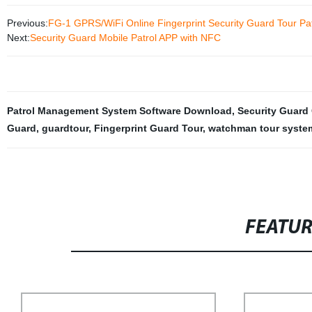
Previous:
FG-1 GPRS/WiFi Online Fingerprint Security Guard Tour Pa
Next:
Security Guard Mobile Patrol APP with NFC
Patrol Management System Software Download
,
Security Guard 
Guard
,
guardtour
,
Fingerprint Guard Tour
,
watchman tour syste
FEATU