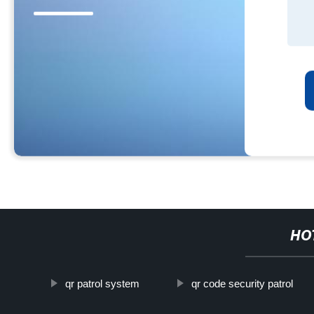
HO
qr patrol system
qr code security patrol