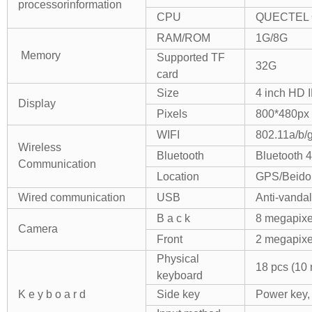
processor
information
CPU
QUECTEL 
RAM/ROM
1G/8G
Memory
Supported TF
32G
card
Size
4 inch HD 
Display
Pixels
800*480px
WIFI
802.11a/b/
Wireless
Bluetooth
Bluetooth 4
Communication
Location
GPS/Beido
Wired communication
USB
Anti-vanda
B a c k
8 megapixel
Camera
Front
2 megapixe
Physical
18 pcs (10 
keyboard
K e y b o a r d
Side key
Power key,