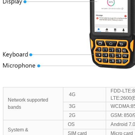
FDD-LTE:8
4G
LTE:2600(
Network supported
3G
WCDMA:85
bands
2G
GSM: 850/
OS
Android 7.
System &
SIM card
Micro card