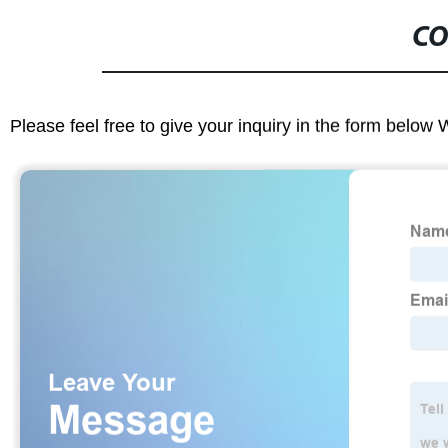
CO
Please feel free to give your inquiry in the form below 