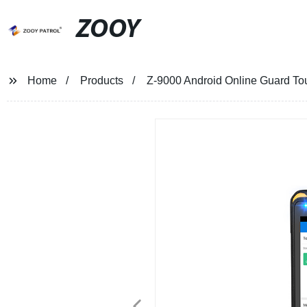
ZOOY
Home
Products
Z-9000 Android Online Guard T