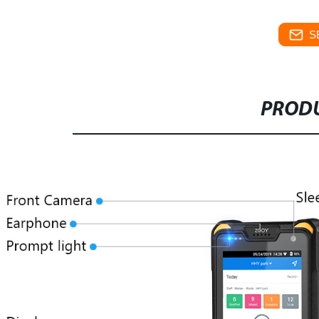
S
PRODU