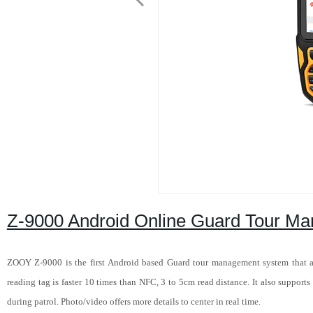
Z-9000 Android Online Guard Tour M
ZOOY Z-9000 is the first Android based Guard tour management system that a
reading tag is faster 10 times than NFC, 3 to 5cm read distance. It also support
during patrol. Photo/video offers more details to center in real time.