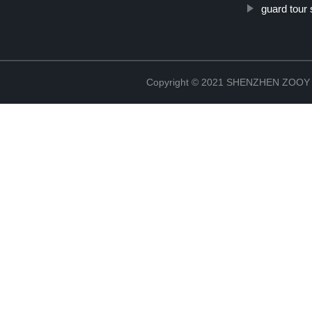
guard tour 
Copyright © 2021 SHENZHEN ZO