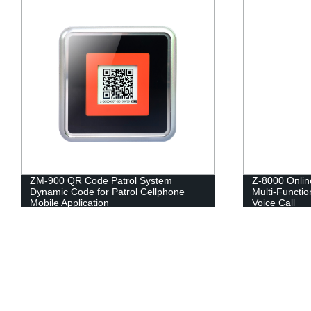
ZM-900 QR Code Patrol System
Z-8000 Onlin
Dynamic Code for Patrol Cellphone
Multi-Functio
Mobile Application
Voice Call