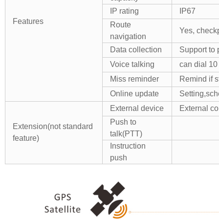
IP rating
IP67
Features
Route
Yes, check
navigation
Data collection
Support to
Voice talking
can dial 10
Miss reminder
Remind if s
Online update
Setting,sc
External device
External co
Push to
Extension(not standard
talk(PTT)
feature)
Instruction
push