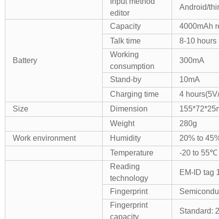
Input method
Android/thi
editor
Capacity
4000mAh re
Talk time
8-10 hours
Working
Battery
300mA
consumption
Stand-by
10mA
Charging time
4 hours(5V
Size
Dimension
155*72*2
Weight
280g
Work environment
Humidity
20% to 45
Temperature
-20 to 55℃
Reading
EM-ID tag
technology
Fingerprint
Semiconduct
Fingerprint
Standard: 
capacity