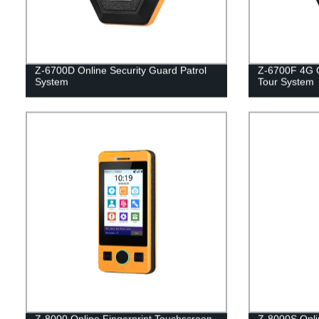
Z-6700D Online Security Guard Patrol
Z-6700F 4G O
System
Tour System
Z-8000 Online Fingerprint Touchscreen
Z-8000S Onl