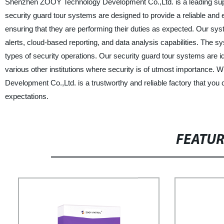
Shenzhen ZOOY Technology Development Co.,Ltd. is a leading supp
security guard tour systems are designed to provide a reliable and
ensuring that they are performing their duties as expected. Our s
alerts, cloud-based reporting, and data analysis capabilities. The syst
types of security operations. Our security guard tour systems are idea
various other institutions where security is of utmost importance.
Development Co.,Ltd. is a trustworthy and reliable factory that you 
expectations.
FEATU