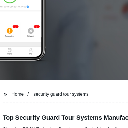
Home
security guard tour systems
Top Security Guard Tour Systems Manufac