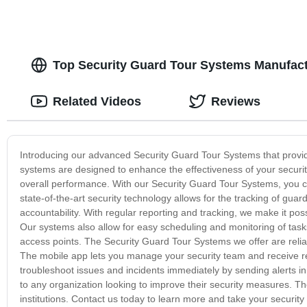
Top Security Guard Tour Systems Manufactu
Related Videos
Reviews
Introducing our advanced Security Guard Tour Systems that provide 
systems are designed to enhance the effectiveness of your security
overall performance. With our Security Guard Tour Systems, you ca
state-of-the-art security technology allows for the tracking of g
accountability. With regular reporting and tracking, we make it possi
Our systems also allow for easy scheduling and monitoring of tasks
access points. The Security Guard Tour Systems we offer are relia
The mobile app lets you manage your security team and receive real-
troubleshoot issues and incidents immediately by sending alerts in
to any organization looking to improve their security measures. Th
institutions. Contact us today to learn more and take your security