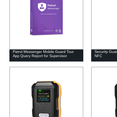
Patrol Messenger Mobile Guard Tour
Security Guar
App Query Report for Supervisor
NFC