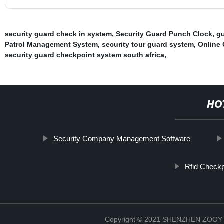
security guard check in system
,
Security Guard Punch Clock
,
gu
Patrol Management System
,
security tour guard system
,
Online 
security guard checkpoint system south africa
,
HO
Security Company Management Software
Rfid Checkp
Copyright © 2021 SHENZHEN ZO