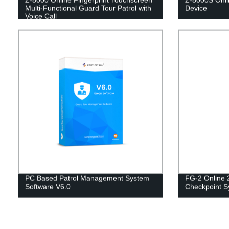
Multi-Functional Guard Tour Patrol with
Device
Voice Call
PC Based Patrol Management System
FG-2 Online 
Software V6.0
Checkpoint S