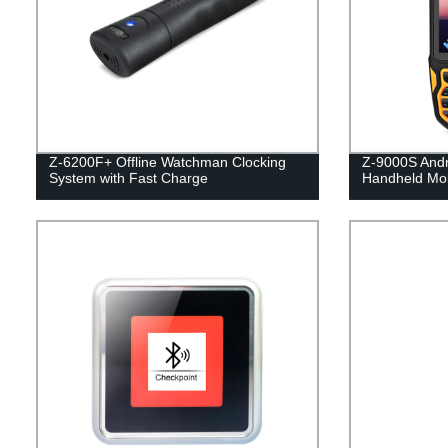
Z-6200F+ Offline Watchman Clocking
Z-9000S Andr
System with Fast Charge
Handheld Mob