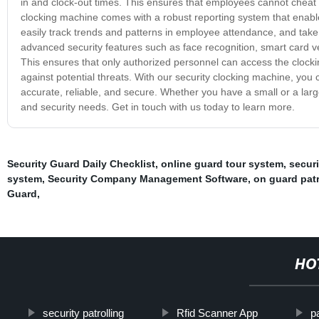
in and clock-out times. This ensures that employees cannot cheat t
clocking machine comes with a robust reporting system that enab
easily track trends and patterns in employee attendance, and take
advanced security features such as face recognition, smart card ver
This ensures that only authorized personnel can access the clocki
against potential threats. With our security clocking machine, yo
accurate, reliable, and secure. Whether you have a small or a larg
and security needs. Get in touch with us today to learn more.
Security Guard Daily Checklist
,
online guard tour system
,
secur
system
,
Security Company Management Software
,
on guard pat
Guard
,
HO
security patrolling
Rfid Scanner App
p