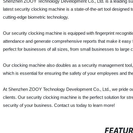
Shenzhen ZOOY Technology Development Co., Ltd. is a leading suppl
latest security clocking machine is a state-of-the-art tool design
cutting-edge biometric technology.
Our security clocking machine is equipped with fingerprint recogni
attendance and generate comprehensive reports that make it easy fo
perfect for businesses of all sizes, from small businesses to large 
Our clocking machine also doubles as a security management tool, e
which is essential for ensuring the safety of your employees and the
At Shenzhen ZOOY Technology Development Co., Ltd., we pride ours
clients. Our security clocking machine is the perfect solution for s
security of your business. Contact us today to learn more!
FEATU