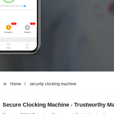
Home
security clocking machine
Secure Clocking Machine - Trustworthy Ma