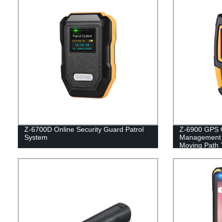
Z-6700D Online Security Guard Patrol
Z-6900 GPS O
System
Management 
Moving Path 