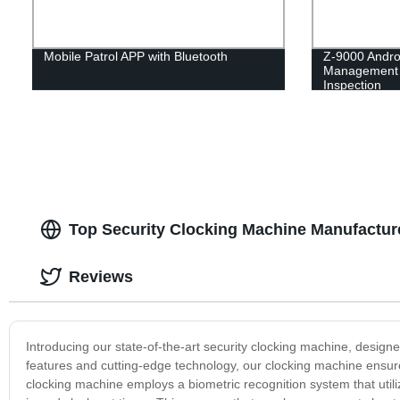
Mobile Patrol APP with Bluetooth
Z-9000 Andro
Management 
Inspection
Top Security Clocking Machine Manufacture
Reviews
Introducing our state-of-the-art security clocking machine, designe
features and cutting-edge technology, our clocking machine ensures
clocking machine employs a biometric recognition system that utili