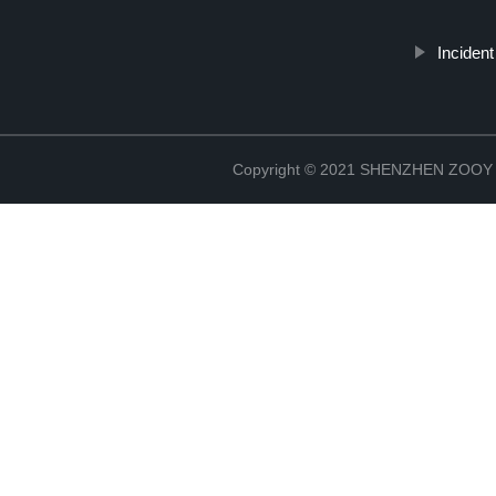
Inciden
Copyright © 2021 SHENZHEN ZO