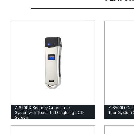
Z-6200X Security Guard Tour
Z-6500D Colo
Systemwith Touch LED Lighting LCD
Tour System 
Screen